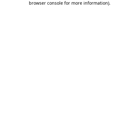
browser console for more information)
.