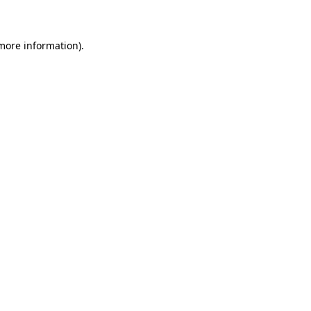
 more information)
.