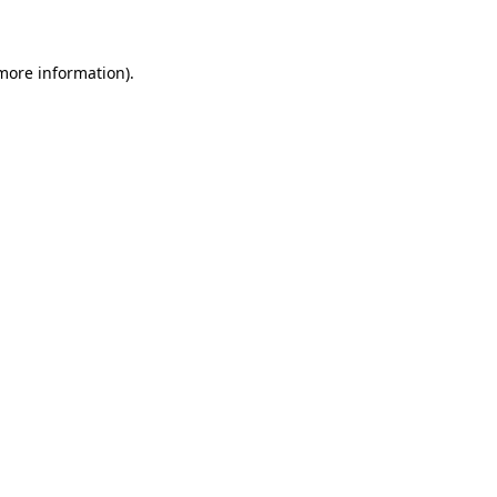
 more information)
.