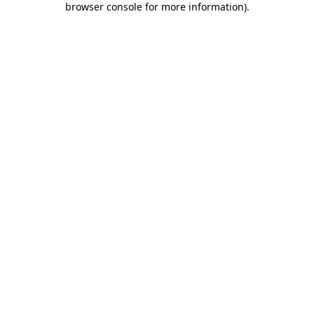
browser console for more information)
.