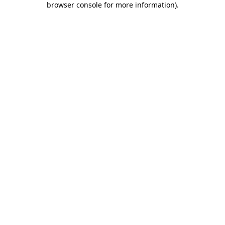
browser console for more information)
.