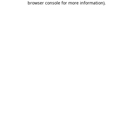
browser console for more information)
.