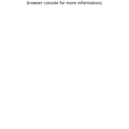
browser console for more information)
.