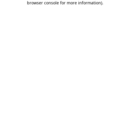
browser console for more information)
.