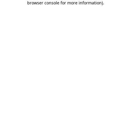
browser console for more information)
.