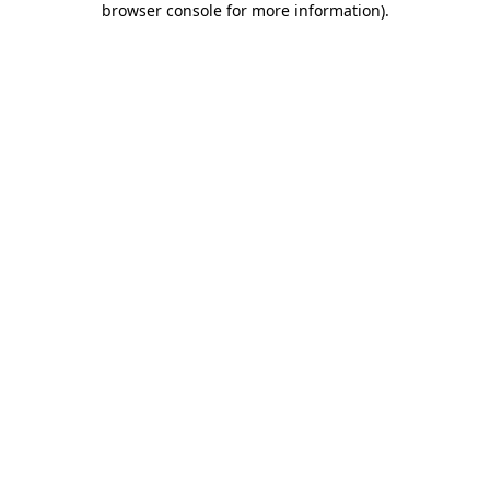
browser console for more information)
.