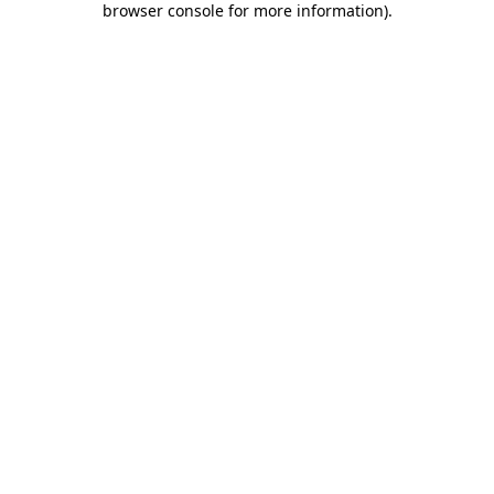
browser console for more information)
.