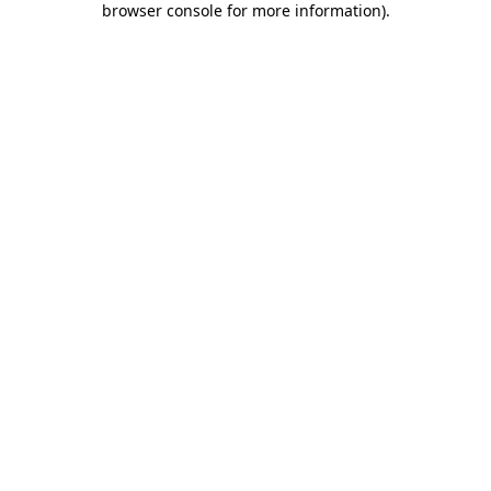
browser console for more information)
.