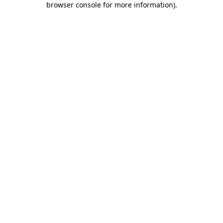
browser console for more information)
.