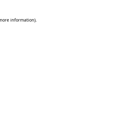
 more information)
.