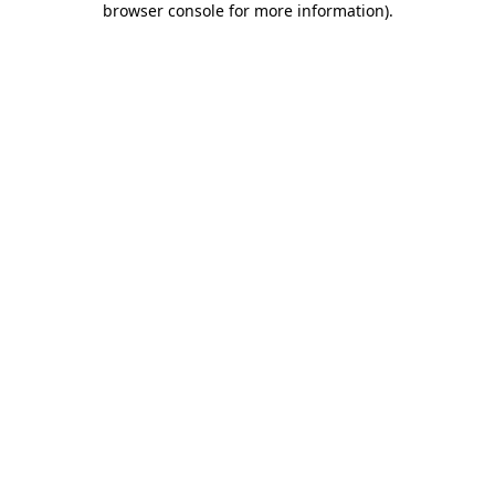
browser console for more information)
.