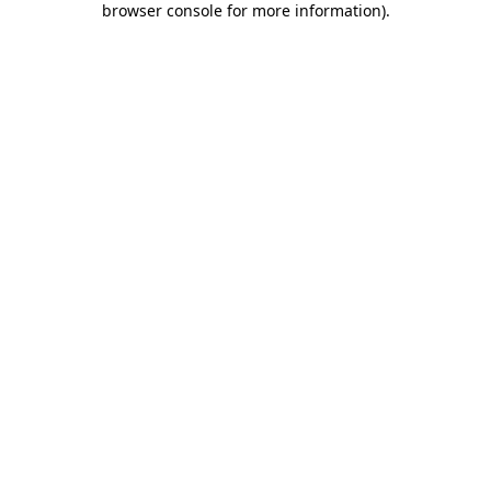
browser console for more information)
.