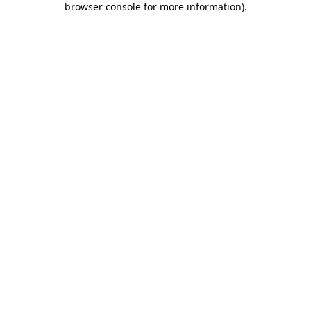
browser console for more information)
.