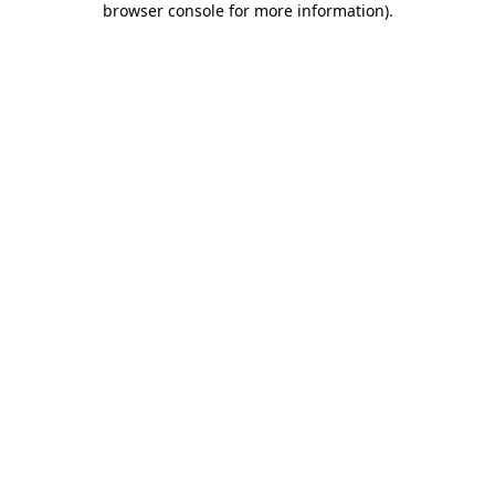
browser console for more information)
.