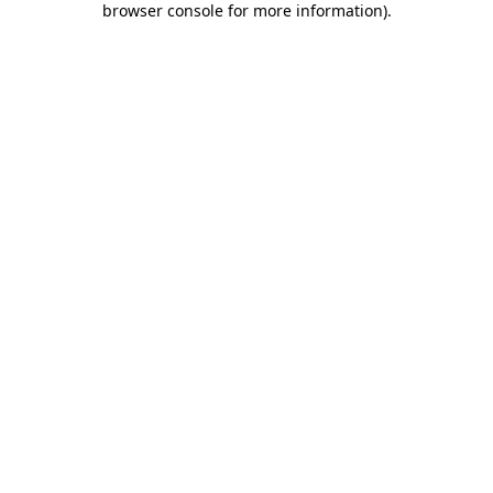
browser console for more information)
.