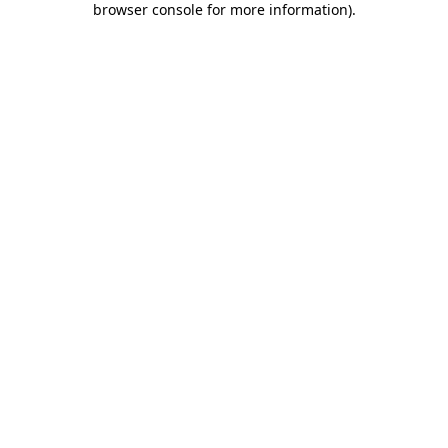
browser console for more information)
.