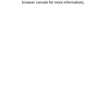
browser console for more information)
.