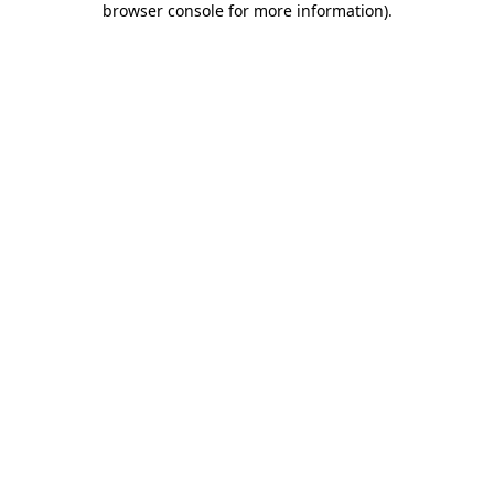
browser console for more information)
.