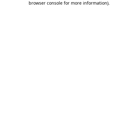
browser console for more information)
.