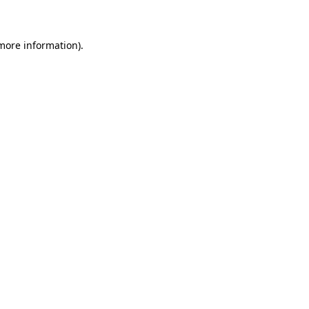
 more information)
.