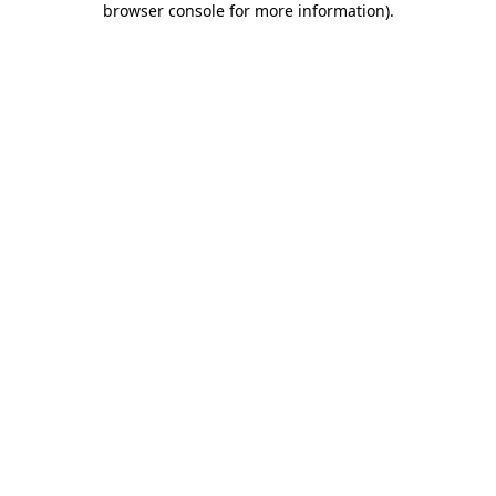
browser console for more information)
.