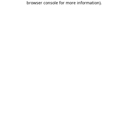
browser console for more information)
.