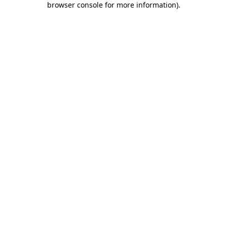
browser console for more information)
.