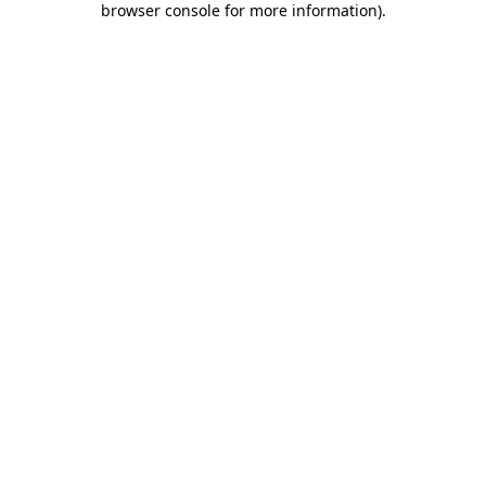
browser console for more information)
.