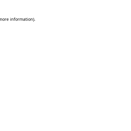
 more information)
.