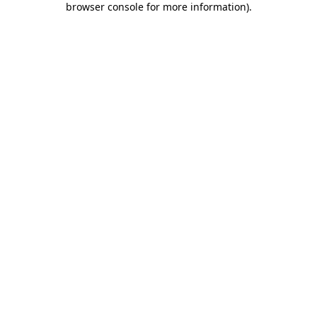
browser console for more information)
.