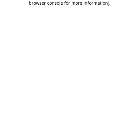
browser console for more information)
.