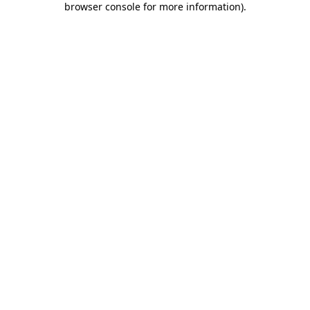
browser console for more information)
.