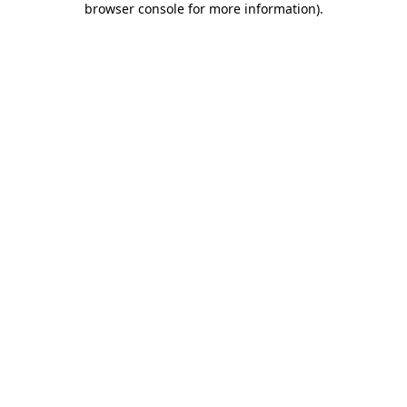
browser console for more information)
.