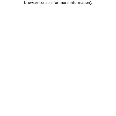
browser console for more information)
.