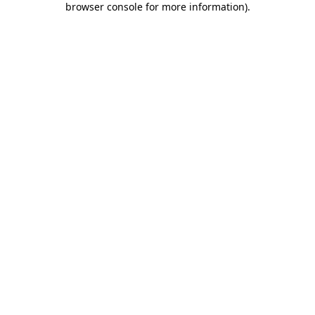
browser console for more information)
.