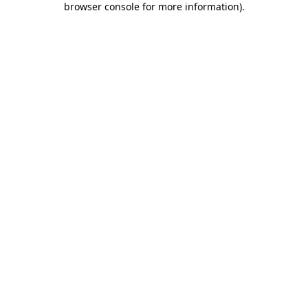
browser console for more information)
.