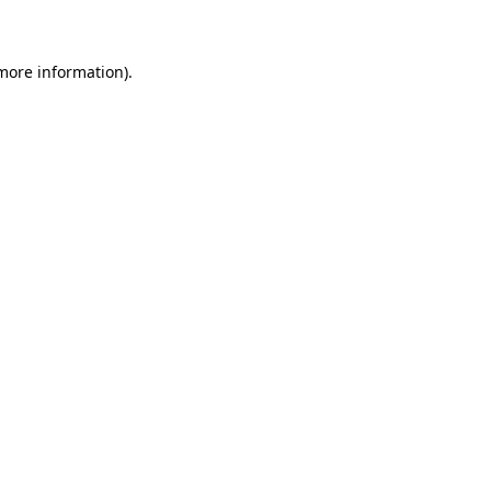
 more information)
.