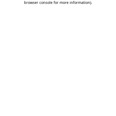
browser console for more information)
.