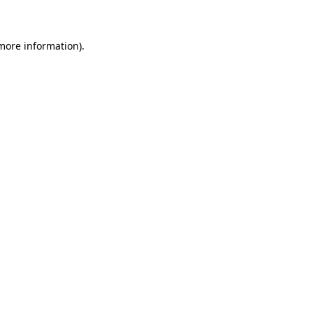
 more information)
.