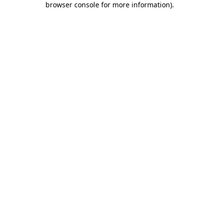
browser console for more information)
.