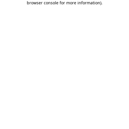
browser console for more information)
.