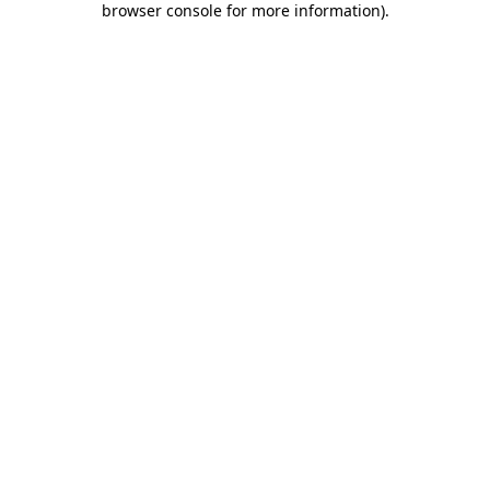
browser console for more information)
.