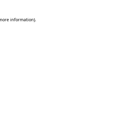
 more information)
.