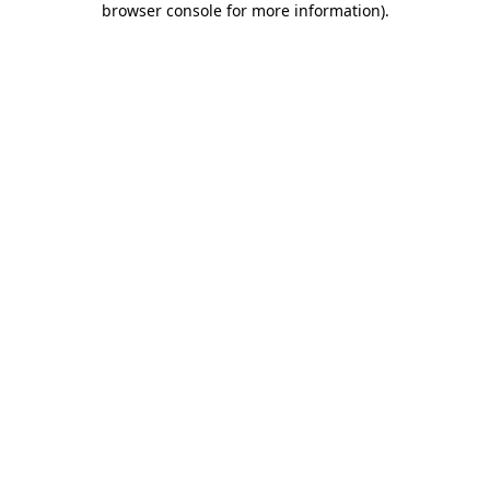
browser console for more information)
.