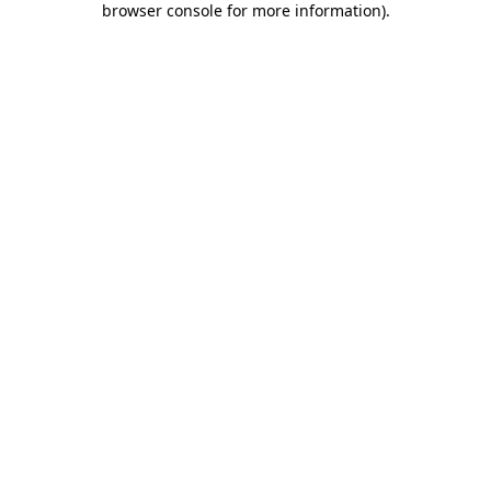
browser console for more information)
.