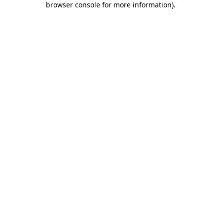
browser console for more information)
.