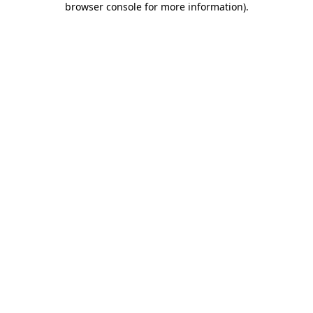
browser console for more information)
.