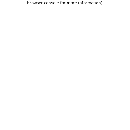
browser console for more information)
.