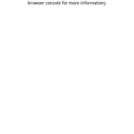
browser console for more information)
.