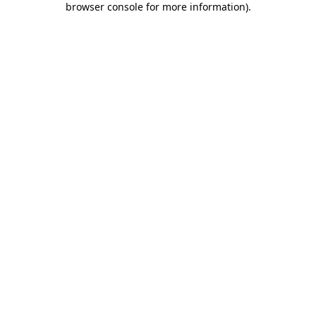
browser console for more information)
.